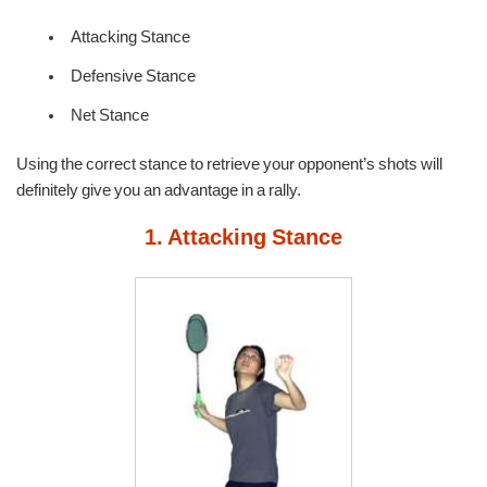
Attacking Stance
Defensive Stance
Net Stance
Using the correct stance to retrieve your opponent’s shots will
definitely give you an advantage in a rally.
1. Attacking Stance