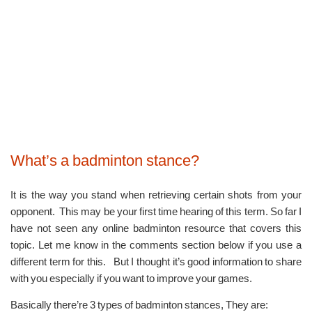
What’s a badminton stance?
It is the way you stand when retrieving certain shots from your
opponent. This may be your first time hearing of this term. So far I
have not seen any online badminton resource that covers this
topic. Let me know in the comments section below if you use a
different term for this. But I thought it’s good information to share
with you especially if you want to improve your games.
Basically there’re 3 types of badminton stances, They are: