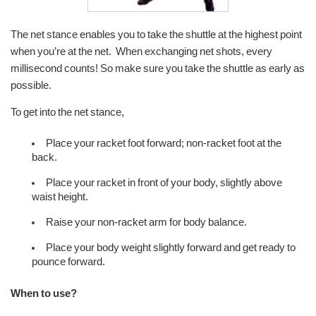
The net stance enables you to take the shuttle at the highest point
when you’re at the net. When exchanging net shots, every
millisecond counts! So make sure you take the shuttle as early as
possible.
To get into the net stance,
Place your racket foot forward; non-racket foot at the
back.
Place your racket in front of your body, slightly above
waist height.
Raise your non-racket arm for body balance.
Place your body weight slightly forward and get ready to
pounce forward.
When to use?