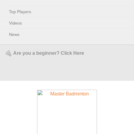
Top Players
Videos
News
Are you a beginner? Click Here