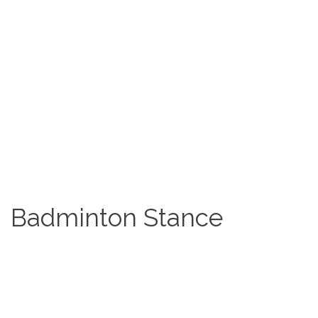
Badminton Stance