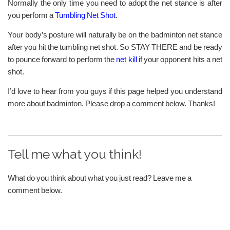
Normally the only time you need to adopt the net stance is after
you perform a
Tumbling Net Shot
.
Your body’s posture will naturally be on the badminton net stance
after you hit the tumbling net shot. So STAY THERE and be ready
to pounce forward to perform the
net kill
if your opponent hits a net
shot.
I’d love to hear from you guys if this page helped you understand
more about badminton. Please drop a comment below. Thanks!
Tell me what you think!
What do you think about what you just read? Leave me a
comment below.