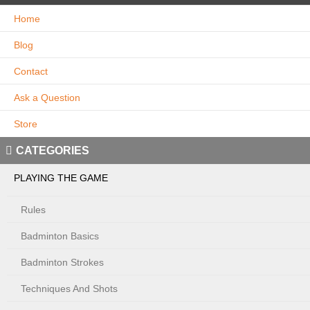
Home
Blog
Contact
Ask a Question
Store
CATEGORIES
PLAYING THE GAME
Rules
Badminton Basics
Badminton Strokes
Techniques And Shots