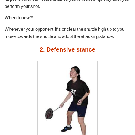
perform your shot.
When to use?
Whenever your opponent lifts or clear the shuttle high up to you,
move towards the shuttle and adopt the attacking stance.
2. Defensive stance