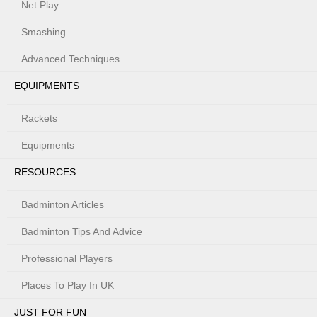
Net Play
Smashing
Advanced Techniques
EQUIPMENTS
Rackets
Equipments
RESOURCES
Badminton Articles
Badminton Tips And Advice
Professional Players
Places To Play In UK
JUST FOR FUN