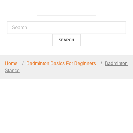
Home
Badminton Basics For Beginners
Badminton
Stance