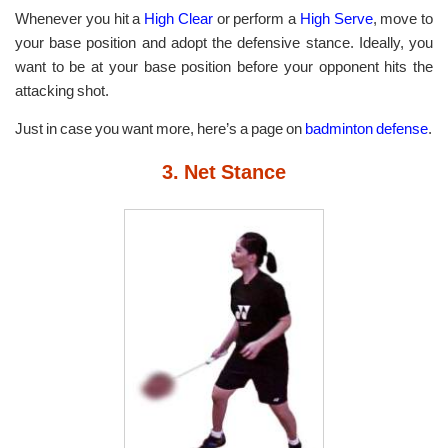
Whenever you hit a
High Clear
or perform a
High Serve
, move to
your base position and adopt the defensive stance. Ideally, you
want to be at your base position before your opponent hits the
attacking shot.
Just in case you want more, here’s a page on
badminton defense
.
3. Net Stance