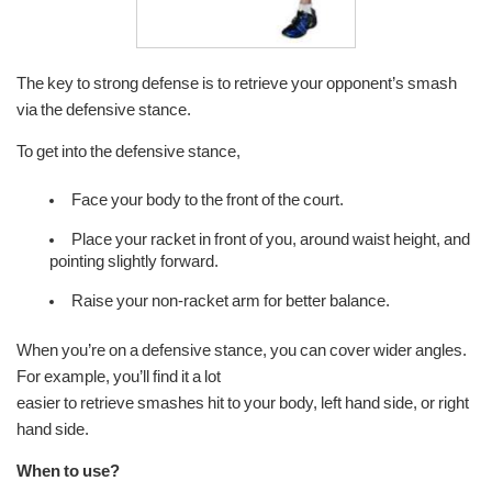
The key to strong defense is to retrieve your opponent’s smash
via the defensive stance.
To get into the defensive stance,
Face your body to the front of the court.
Place your racket in front of you, around waist height, and
pointing slightly forward.
Raise your non-racket arm for better balance.
When you’re on a defensive stance, you can cover wider angles.
For example, you’ll find it a lot
easier to retrieve smashes hit to your body, left hand side, or right
hand side.
When to use?