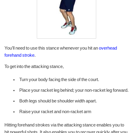
You’ll need to use this stance whenever you hit an
overhead
forehand stroke
.
To get into the attacking stance,
Turn your body facing the side of the court.
Place your racket leg behind; your non-racket leg forward.
Both legs should be shoulder width apart.
Raise your racket and non-racket arm
Hitting forehand strokes via the attacking stance enables you to
hit powerful shots. It also enables you to recover quickly after you