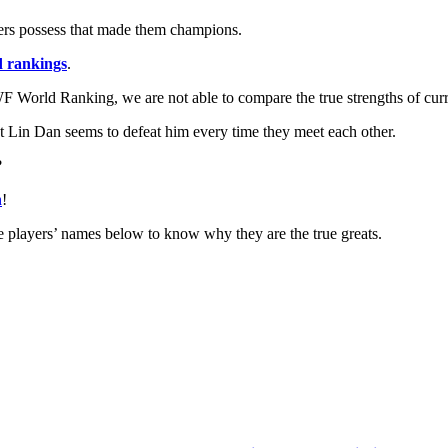
layers possess that made them champions.
d rankings
.
 BWF World Ranking, we are not able to compare the true strengths of curr
 Lin Dan seems to defeat him every time they meet each other.
?
n
!
 the players’ names below to know why they are the true greats.