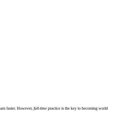
learn faster. However,
full-time
practice is the key to becoming world