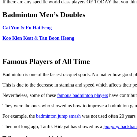
If there are any specific world class players OF TODAY that you think
Badminton Men’s Doubles
Cai Yun
&
Fu Hai Feng
Koo Kien Keat
&
Tan Boon Heong
Famous Players of All Time
Badminton is one of the fastest racquet sports. No matter how good pla
This is due to the decrease in stamina and speed which affects their per
Nevertheless, some of these
famous badminton players
have contribute
They were the ones who showed us how to improve a badminton game 
For example, the
badminton jump smash
was not used often 20 years 
Then not long ago, Taufik Hidayat has showed us a
jumping
backhan