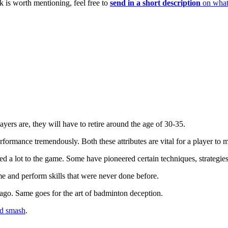
 is worth mentioning, feel free to
send in a short description
on what 
yers are, they will have to retire around the age of 30-35.
formance tremendously. Both these attributes are vital for a player to mai
d a lot to the game. Some have pioneered certain techniques, strategie
and perform skills that were never done before.
ago. Same goes for the art of badminton deception.
d smash
.