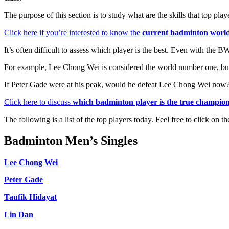
The purpose of this section is to study what are the skills that top p
Click here if you’re interested to know the
current badminton worl
It’s often difficult to assess which player is the best. Even with the
For example, Lee Chong Wei is considered the world number one, but
If Peter Gade were at his peak, would he defeat Lee Chong Wei now
Click here to discuss
which badminton player is the true champio
The following is a list of the top players today. Feel free to click on
Badminton Men’s Singles
Lee Chong Wei
Peter Gade
Taufik Hidayat
Lin Dan