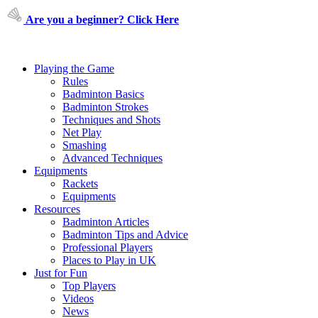
Are you a beginner? Click Here
Playing the Game
Rules
Badminton Basics
Badminton Strokes
Techniques and Shots
Net Play
Smashing
Advanced Techniques
Equipments
Rackets
Equipments
Resources
Badminton Articles
Badminton Tips and Advice
Professional Players
Places to Play in UK
Just for Fun
Top Players
Videos
News