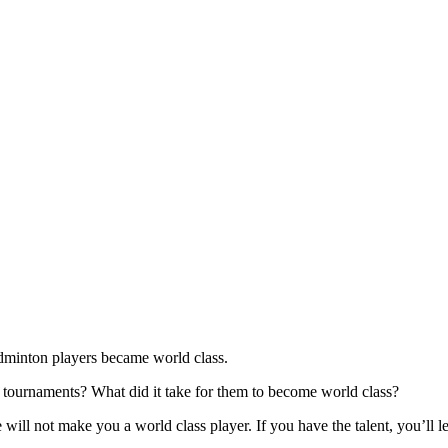
dminton players became world class.
l tournaments? What did it take for them to become world class?
 will not make you a world class player. If you have the talent, you’ll 