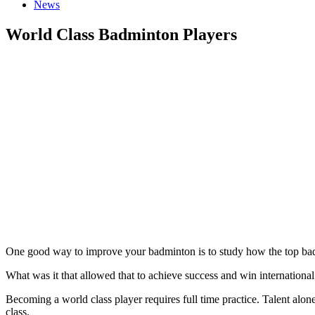
News
World Class Badminton Players
One good way to improve your badminton is to study how the top ba
What was it that allowed that to achieve success and win internationa
Becoming a world class player requires full time practice. Talent alone
class.