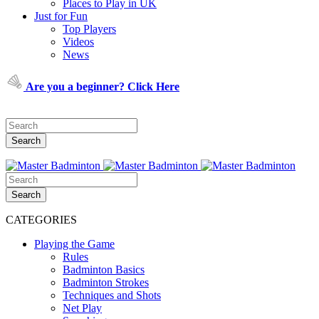
Places to Play in UK
Just for Fun
Top Players
Videos
News
Are you a beginner? Click Here
CATEGORIES
Playing the Game
Rules
Badminton Basics
Badminton Strokes
Techniques and Shots
Net Play