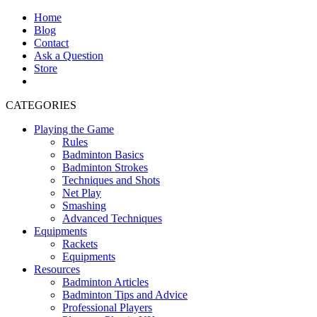
Home
Blog
Contact
Ask a Question
Store
CATEGORIES
Playing the Game
Rules
Badminton Basics
Badminton Strokes
Techniques and Shots
Net Play
Smashing
Advanced Techniques
Equipments
Rackets
Equipments
Resources
Badminton Articles
Badminton Tips and Advice
Professional Players