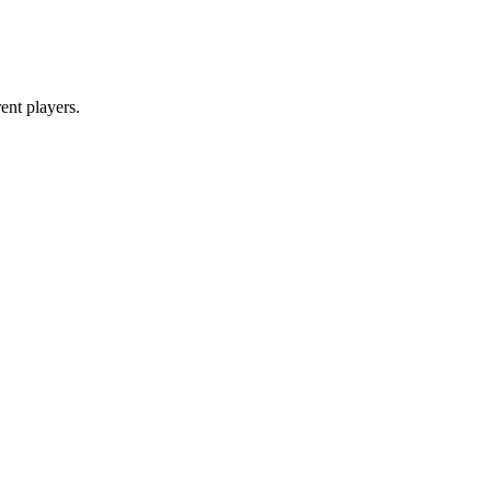
ent players.