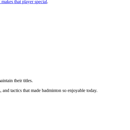
makes that player special
.
ntain their titles.
s, and tactics that made badminton so enjoyable today.