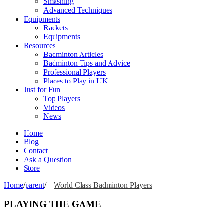
Smashing
Advanced Techniques
Equipments
Rackets
Equipments
Resources
Badminton Articles
Badminton Tips and Advice
Professional Players
Places to Play in UK
Just for Fun
Top Players
Videos
News
Home
Blog
Contact
Ask a Question
Store
Home
/
parent
/
World Class Badminton Players
PLAYING THE GAME