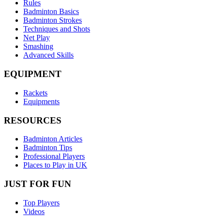
Rules
Badminton Basics
Badminton Strokes
Techniques and Shots
Net Play
Smashing
Advanced Skills
EQUIPMENT
Rackets
Equipments
RESOURCES
Badminton Articles
Badminton Tips
Professional Players
Places to Play in UK
JUST FOR FUN
Top Players
Videos