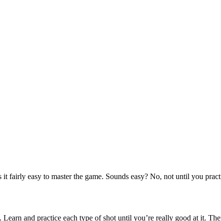
t fairly easy to master the game. Sounds easy? No, not until you p
. Learn and practice each type of shot until you’re really good at it. T