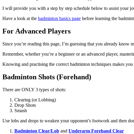
I will provide you with a step by step schedule below to assist your j
Have a look at the
badminton basics page
before learning the badminto
For Advanced Players
Since you’re reading this page, I’m guessing that you already know mos
Remember, whether you’re a beginner or an advanced player, mastering o
Knowing and practising the correct badminton techniques makes you
Badminton Shots (Forehand)
There are ONLY 3 types of shots:
Clearing (or Lobbing)
Drop Shots
Smash
Use lobs and drops to weaken your opponent’s footwork and then dom
Badminton Clear/Lob
and
Underarm Forehand Clear