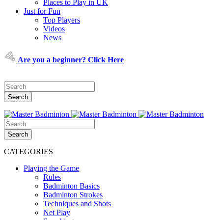
Places to Play in UK
Just for Fun
Top Players
Videos
News
Are you a beginner? Click Here
CATEGORIES
Playing the Game
Rules
Badminton Basics
Badminton Strokes
Techniques and Shots
Net Play