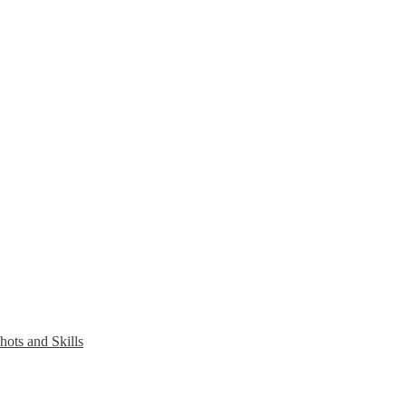
ots and Skills