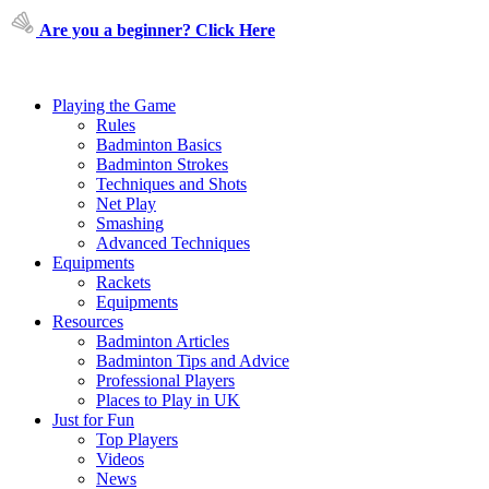
Are you a beginner? Click Here
Playing the Game
Rules
Badminton Basics
Badminton Strokes
Techniques and Shots
Net Play
Smashing
Advanced Techniques
Equipments
Rackets
Equipments
Resources
Badminton Articles
Badminton Tips and Advice
Professional Players
Places to Play in UK
Just for Fun
Top Players
Videos
News