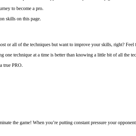
ourney to become a pro.
n skills on this page.
t or all of the techniques but want to improve your skills, right? Feel 
ne technique at a time is better than knowing a little bit of all the te
 a true PRO.
inate the game! When you’re putting constant pressure your opponent, 