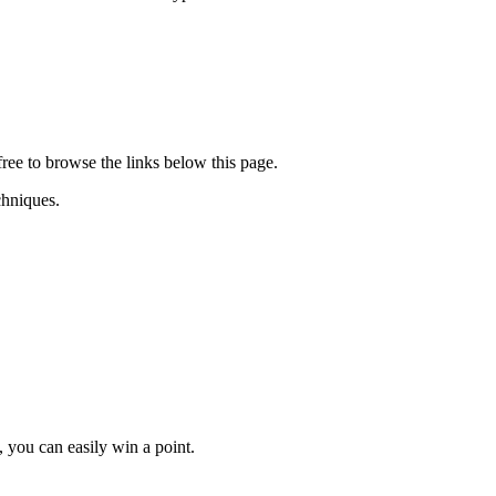
free to browse the links below this page.
chniques.
you can easily win a point.