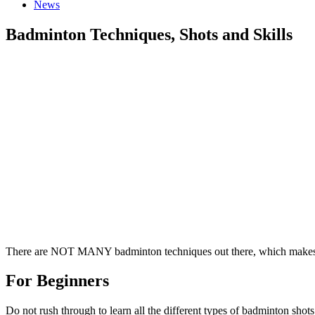
News
Badminton Techniques, Shots and Skills
There are NOT MANY badminton techniques out there, which makes i
For Beginners
Do not rush through to learn all the different types of badminton shots