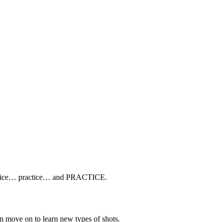
ractice… practice… and PRACTICE.
hen move on to learn new types of shots.