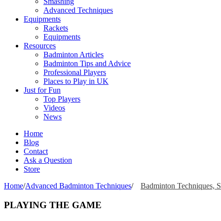
Smashing
Advanced Techniques
Equipments
Rackets
Equipments
Resources
Badminton Articles
Badminton Tips and Advice
Professional Players
Places to Play in UK
Just for Fun
Top Players
Videos
News
Home
Blog
Contact
Ask a Question
Store
Home
/
Advanced Badminton Techniques
/
Badminton Techniques, Sh
PLAYING THE GAME