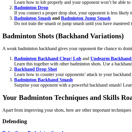
Learn how to lob properly and your opponent won’t be able to 
Badminton Drop
If you connect a proper drop shot, your opponent is less likely 
Badminton Smash
and
Badminton Jump Smash
Do not train the smash or jump smash until you have master
Badminton Shots (Backhand Variations)
A weak badminton backhand gives your opponent the chance to dom
Badminton Backhand Clear/ Lob
and
Undearm Backhand 
Learn this together with other badminton shots. Use a backhand c
Backhand Drop Shot
Learn how to counter your opponents’ attack to your backhand a
Badminton Backhand Smash
Surprise your opponent with a powerful backhand smash! Learn th
Your Badminton Techniques and Skills R
Apart from improving your shots, here are other important techniques
Defending