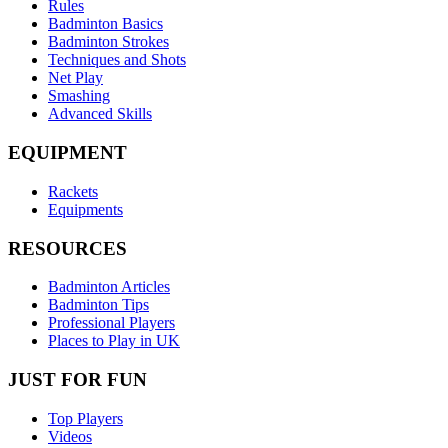
Rules
Badminton Basics
Badminton Strokes
Techniques and Shots
Net Play
Smashing
Advanced Skills
EQUIPMENT
Rackets
Equipments
RESOURCES
Badminton Articles
Badminton Tips
Professional Players
Places to Play in UK
JUST FOR FUN
Top Players
Videos