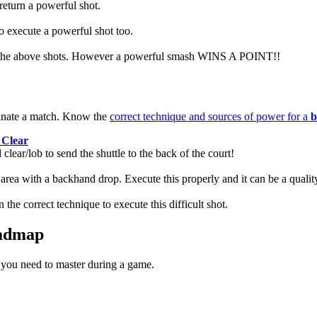
return a powerful shot.
to execute a powerful shot too.
ed the above shots. However a powerful smash WINS A POINT!!
inate a match. Know the
correct technique and sources of power for a
b
Clear
lear/lob to send the shuttle to the back of the court!
rea with a backhand drop. Execute this properly and it can be a quality
e correct technique to execute this difficult shot.
oadmap
 you need to master during a game.