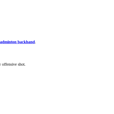
adminton backhand
.
 offensive shot.