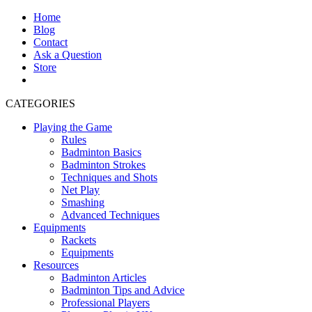
Home
Blog
Contact
Ask a Question
Store
CATEGORIES
Playing the Game
Rules
Badminton Basics
Badminton Strokes
Techniques and Shots
Net Play
Smashing
Advanced Techniques
Equipments
Rackets
Equipments
Resources
Badminton Articles
Badminton Tips and Advice
Professional Players