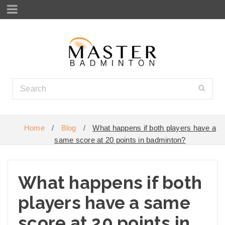
Home
/
Blog
/
What happens if both players have a
same score at 20 points in badminton?
What happens if both
players have a same
score at 20 points in