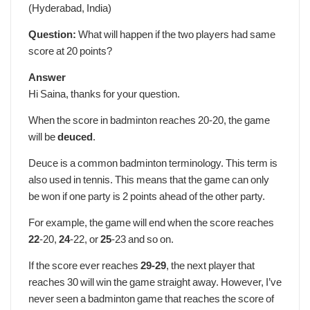
(Hyderabad, India)
Question:
What will happen if the two players had same
score at 20 points?
Answer
Hi Saina, thanks for your question.
When the score in badminton reaches 20-20, the game
will be
deuced
.
Deuce is a common badminton terminology. This term is
also used in tennis. This means that the game can only
be won if one party is 2 points ahead of the other party.
For example, the game will end when the score reaches
22
-20,
24
-22, or
25
-23 and so on.
If the score ever reaches
29-29
, the next player that
reaches 30 will win the game straight away. However, I’ve
never seen a badminton game that reaches the score of