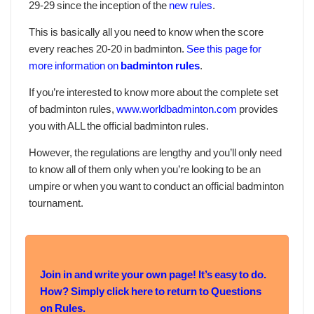
29-29 since the inception of the
new rules
.
This is basically all you need to know when the score
every reaches 20-20 in badminton.
See this page for
more information on
badminton rules
.
If you’re interested to know more about the complete set
of badminton rules,
www.worldbadminton.com
provides
you with ALL the official badminton rules.
However, the regulations are lengthy and you’ll only need
to know all of them only when you’re looking to be an
umpire or when you want to conduct an official badminton
tournament.
Join in and write your own page! It’s easy to do.
How? Simply click here to return to
Questions
on Rules
.