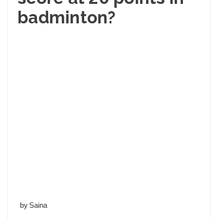
badminton?
by Saina