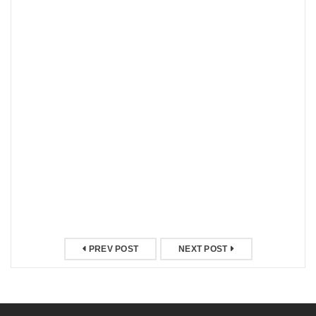
PREV POST
NEXT POST