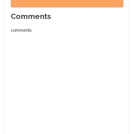
Comments
comments