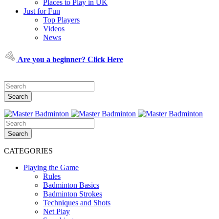
Places to Play in UK
Just for Fun
Top Players
Videos
News
Are you a beginner? Click Here
CATEGORIES
Playing the Game
Rules
Badminton Basics
Badminton Strokes
Techniques and Shots
Net Play