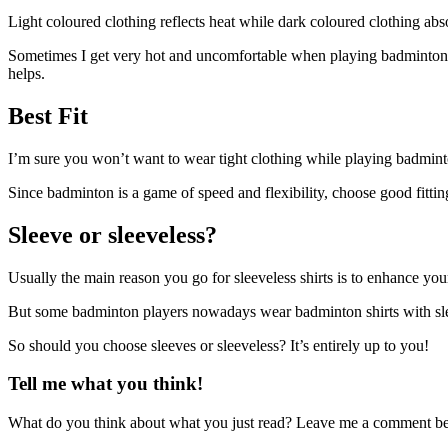
Light coloured clothing reflects heat while dark coloured clothing abs
Sometimes I get very hot and uncomfortable when playing badminton in a
helps.
Best Fit
I’m sure you won’t want to wear tight clothing while playing badminto
Since badminton is a game of speed and flexibility, choose good fittin
Sleeve or sleeveless?
Usually the main reason you go for sleeveless shirts is to enhance y
But some badminton players nowadays wear badminton shirts with sle
So should you choose sleeves or sleeveless? It’s entirely up to you!
Tell me what you think!
What do you think about what you just read? Leave me a comment b