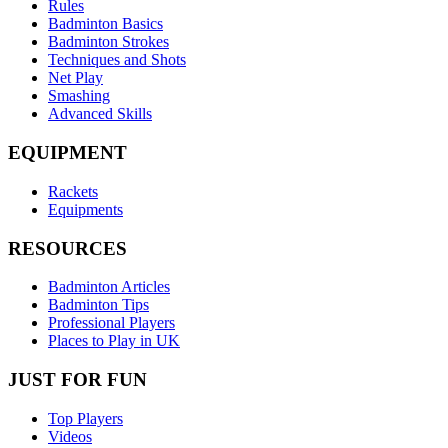
Rules
Badminton Basics
Badminton Strokes
Techniques and Shots
Net Play
Smashing
Advanced Skills
EQUIPMENT
Rackets
Equipments
RESOURCES
Badminton Articles
Badminton Tips
Professional Players
Places to Play in UK
JUST FOR FUN
Top Players
Videos