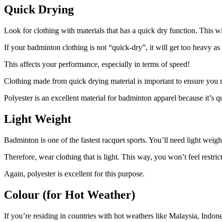
Quick Drying
Look for clothing with materials that has a quick dry function. This 
If your badminton clothing is not “quick-dry”, it will get too heavy a
This affects your performance, especially in terms of speed!
Clothing made from quick drying material is important to ensure y
Polyester is an excellent material for badminton apparel because it’s q
Light Weight
Badminton is one of the fastest racquet sports. You’ll need light wei
Therefore, wear clothing that is light. This way, you won’t feel restr
Again, polyester is excellent for this purpose.
Colour (for Hot Weather)
If you’re residing in countries with hot weathers like Malaysia, Indone