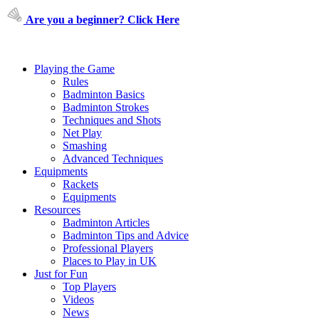
Are you a beginner? Click Here
Playing the Game
Rules
Badminton Basics
Badminton Strokes
Techniques and Shots
Net Play
Smashing
Advanced Techniques
Equipments
Rackets
Equipments
Resources
Badminton Articles
Badminton Tips and Advice
Professional Players
Places to Play in UK
Just for Fun
Top Players
Videos
News