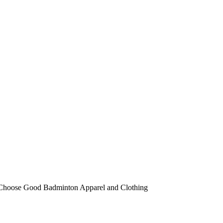
 Choose Good Badminton Apparel and Clothing