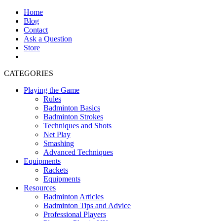
Home
Blog
Contact
Ask a Question
Store
CATEGORIES
Playing the Game
Rules
Badminton Basics
Badminton Strokes
Techniques and Shots
Net Play
Smashing
Advanced Techniques
Equipments
Rackets
Equipments
Resources
Badminton Articles
Badminton Tips and Advice
Professional Players