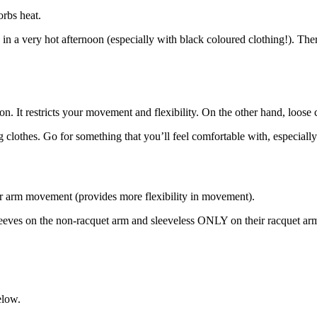
orbs heat.
 very hot afternoon (especially with black coloured clothing!). Therefo
n. It restricts your movement and flexibility. On the other hand, loose 
g clothes. Go for something that you’ll feel comfortable with, especiall
our arm movement (provides more flexibility in movement).
eves on the non-racquet arm and sleeveless ONLY on their racquet ar
elow.