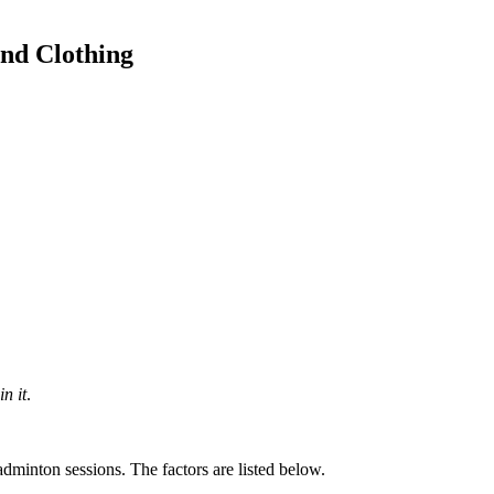
nd Clothing
n it
.
dminton sessions. The factors are listed below.