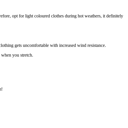
re, opt for light coloured clothes during hot weathers, it definitely
clothing gets uncomfortable with increased wind resistance.
y when you stretch.
m!