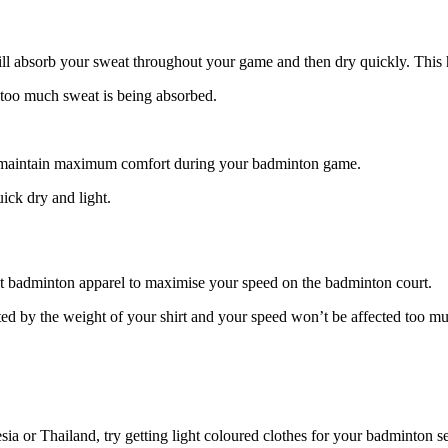
will absorb your sweat throughout your game and then dry quickly. This 
s too much sweat is being absorbed.
ou maintain maximum comfort during your badminton game.
uick dry and light.
ght badminton apparel to maximise your speed on the badminton court.
icted by the weight of your shirt and your speed won’t be affected too m
sia or Thailand, try getting light coloured clothes for your badminton s