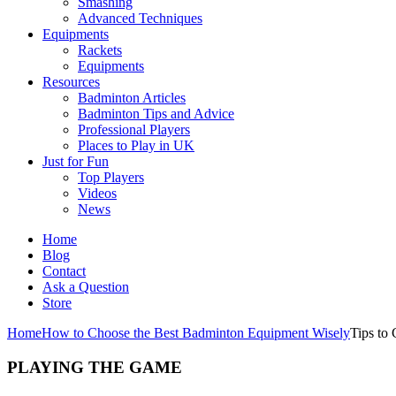
Smashing
Advanced Techniques
Equipments
Rackets
Equipments
Resources
Badminton Articles
Badminton Tips and Advice
Professional Players
Places to Play in UK
Just for Fun
Top Players
Videos
News
Home
Blog
Contact
Ask a Question
Store
Home
How to Choose the Best Badminton Equipment Wisely
Tips to
PLAYING THE GAME