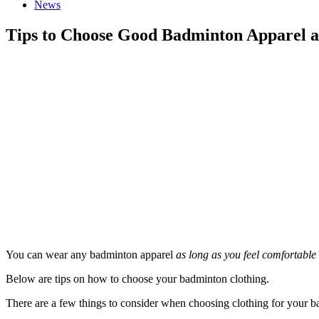
News
Tips to Choose Good Badminton Apparel a
You can wear any badminton apparel
as long as you feel comfortable i
Below are tips on how to choose your badminton clothing.
There are a few things to consider when choosing clothing for your ba