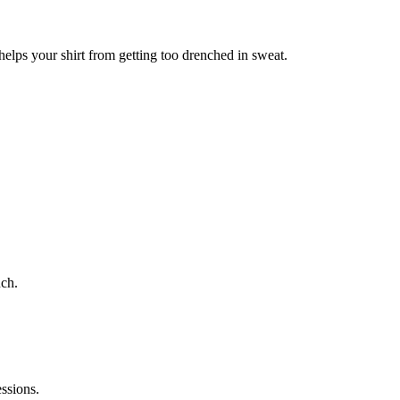
helps your shirt from getting too drenched in sweat.
uch.
essions.